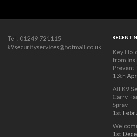
Tel : 01249 721115
RECENT 
k9securityservices@hotmail.co.uk
Key Hold
from Ins
Prevent
13th Apr
All K9 S
Carry Fa
Spray
1st Febr
Welcome 
1st Dec