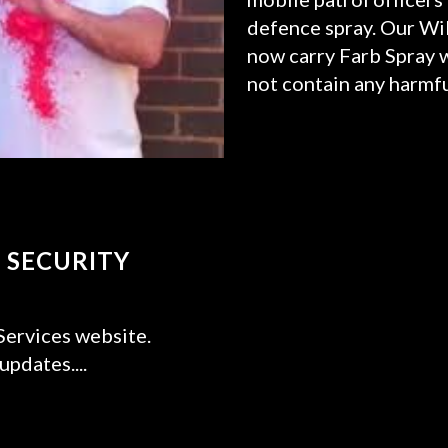
defence spray. Our Wil
now carry Farb Spray wh
not contain any harmfu
READ MORE
 SECURITY
ervices website.
pdates....