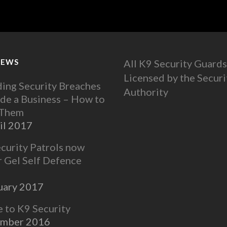
NEWS
All K9 Security Guards
Licensed by the Securi
ing Security Breaches
Authority
ide a Business – How to
 Them
il 2017
ecurity Patrols now
r Gel Self Defence
uary 2017
to K9 Security
ember 2016