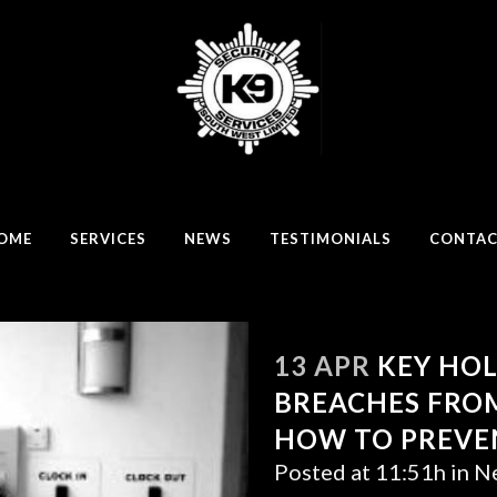
OME
SERVICES
NEWS
TESTIMONIALS
CONTA
13 APR
KEY HOL
BREACHES FROM
HOW TO PREVE
Posted at 11:51h
in
N