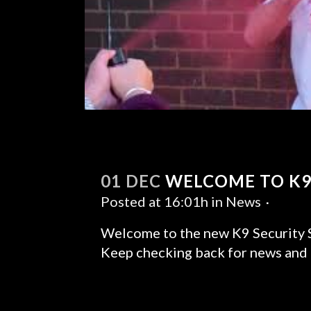
01 DEC
WELCOME TO K9
Posted at 16:01h
in
News
Welcome to the new K9 Security S
Keep checking back for news and u
READ MORE