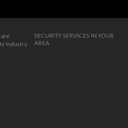
SECURITY SERVICES IN YOUR
 are
AREA
ty Industry