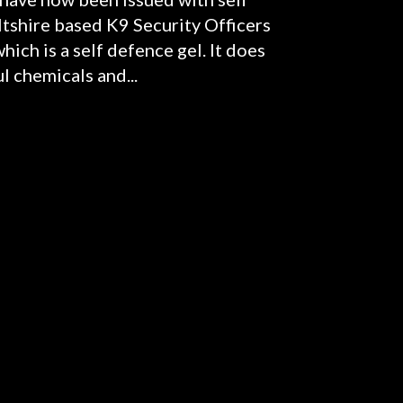
tshire based K9 Security Officers
ich is a self defence gel. It does
l chemicals and...