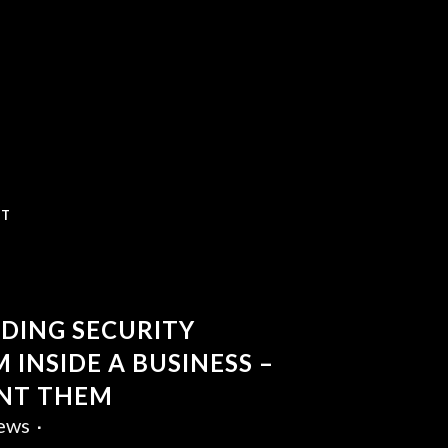
CT
DING SECURITY
 INSIDE A BUSINESS –
NT THEM
ews