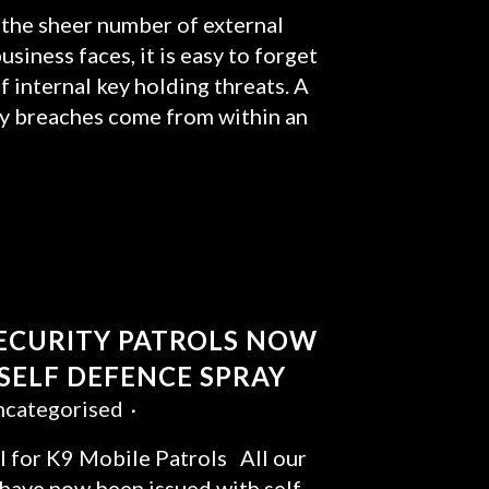
the sheer number of external
usiness faces, it is easy to forget
f internal key holding threats. A
ity breaches come from within an
SECURITY PATROLS NOW
 SELF DEFENCE SPRAY
categorised
 for K9 Mobile Patrols All our
 have now been issued with self