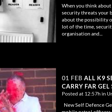
When you think about 
security threats your b
about the possibility o
lot of the time, secur
organisation and...
READ MORE
01 FEB
ALL K9 
CARRY FAR GEL
Posted at 12:57h
in
Un
New Self Defence Gel
mobile patrol officers