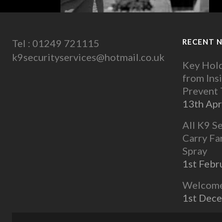
Tel : 01249 721115
RECENT 
k9securityservices@hotmail.co.uk
Key Hold
from Ins
Prevent
13th Apr
All K9 S
Carry Fa
Spray
1st Febr
Welcome 
1st Dec