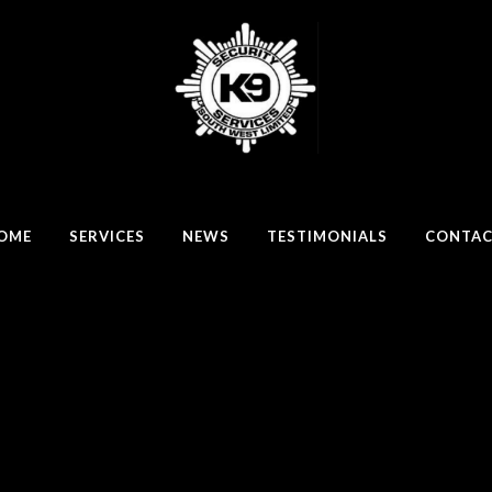
OME
SERVICES
NEWS
TESTIMONIALS
CONTA