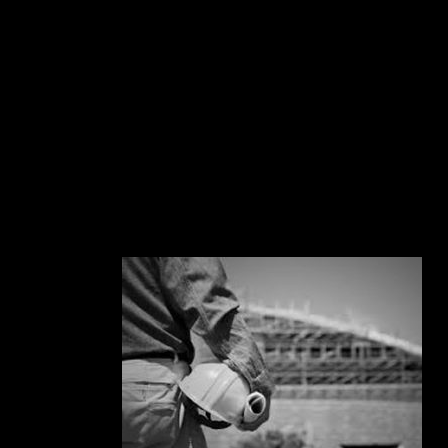
BUILDING