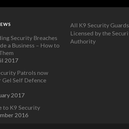
NEWS
All K9 Security Guards
Licensed by the Securi
ing Security Breaches
Authority
ide a Business – How to
 Them
il 2017
ecurity Patrols now
r Gel Self Defence
uary 2017
to K9 Security
ember 2016