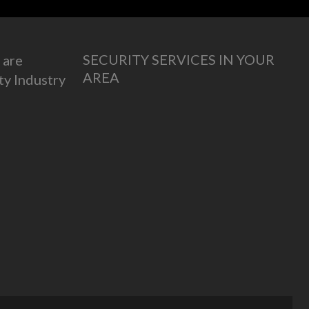
SECURITY SERVICES IN YOUR
 are
AREA
ty Industry