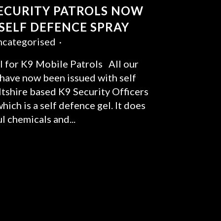
SECURITY PATROLS NOW
 SELF DEFENCE SPRAY
categorised
 for K9 Mobile Patrols All our
 have now been issued with self
tshire based K9 Security Officers
ich is a self defence gel. It does
l chemicals and...