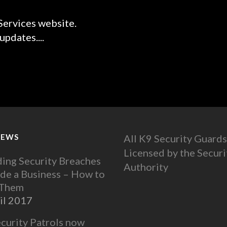
ervices website.
pdates....
NEWS
All K9 Security Guards
Licensed by the Securi
ing Security Breaches
Authority
ide a Business – How to
 Them
il 2017
ecurity Patrols now