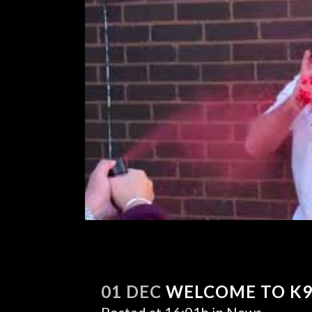
01 DEC
WELCOME TO K9