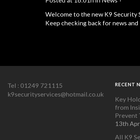
Posted at 16:01h
in
News
Welcome to the new K9 Security S
Keep checking back for news and u
READ MORE
Tel : 01249 721115
RECENT 
k9securityservices@hotmail.co.uk
Key Hold
from Ins
Prevent
13th Apr
All K9 S