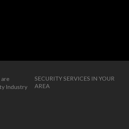
SECURITY SERVICES IN YOUR
 are
AREA
ty Industry