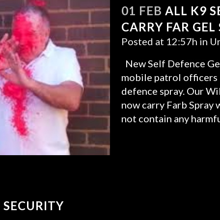
01 FEB
ALL K9 
CARRY FAR GEL
Posted at 12:57h
in
Un
New Self Defence Gel
mobile patrol officers
defence spray. Our Wil
now carry Farb Spray wh
not contain any harmfu
READ MORE
 SECURITY